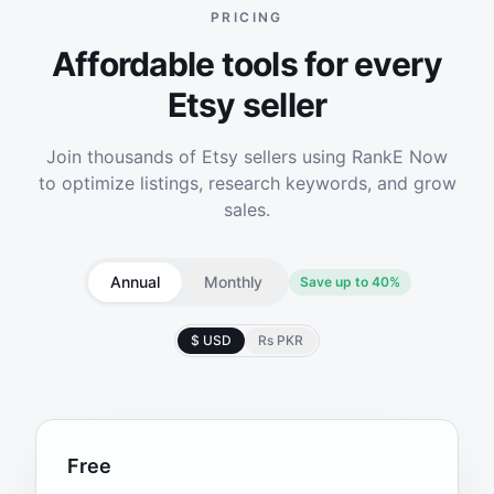
PRICING
Affordable tools for every
Etsy seller
Join thousands of Etsy sellers using RankE Now
to optimize listings, research keywords, and grow
sales.
Annual
Monthly
Save up to 40%
$ USD
Rs PKR
Free