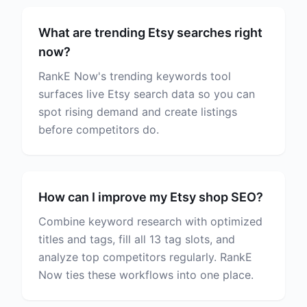
What are trending Etsy searches right
now?
RankE Now's trending keywords tool
surfaces live Etsy search data so you can
spot rising demand and create listings
before competitors do.
How can I improve my Etsy shop SEO?
Combine keyword research with optimized
titles and tags, fill all 13 tag slots, and
analyze top competitors regularly. RankE
Now ties these workflows into one place.