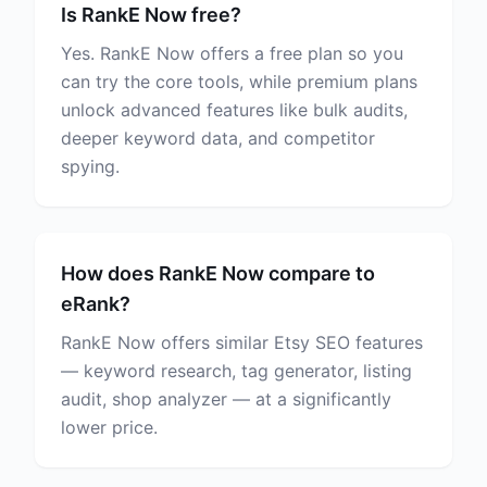
Is RankE Now free?
Yes. RankE Now offers a free plan so you
can try the core tools, while premium plans
unlock advanced features like bulk audits,
deeper keyword data, and competitor
spying.
How does RankE Now compare to
eRank?
RankE Now offers similar Etsy SEO features
— keyword research, tag generator, listing
audit, shop analyzer — at a significantly
lower price.