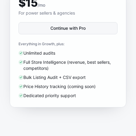
$15
/mo
For power sellers & agencies
Continue with Pro
Everything in Growth, plus:
Unlimited audits
Full Store Intelligence (revenue, best sellers,
competitors)
Bulk Listing Audit + CSV export
Price History tracking (coming soon)
Dedicated priority support