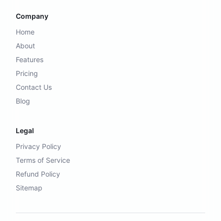
Company
Home
About
Features
Pricing
Contact Us
Blog
Legal
Privacy Policy
Terms of Service
Refund Policy
Sitemap