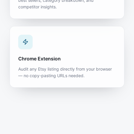
best sellers, category breakdown, and
competitor insights.
Chrome Extension
Audit any Etsy listing directly from your browser
— no copy-pasting URLs needed.