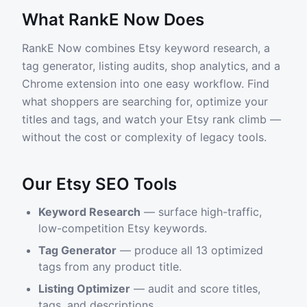
What RankE Now Does
RankE Now combines Etsy keyword research, a
tag generator, listing audits, shop analytics, and a
Chrome extension into one easy workflow. Find
what shoppers are searching for, optimize your
titles and tags, and watch your Etsy rank climb —
without the cost or complexity of legacy tools.
Our Etsy SEO Tools
Keyword Research
— surface high-traffic,
low-competition Etsy keywords.
Tag Generator
— produce all 13 optimized
tags from any product title.
Listing Optimizer
— audit and score titles,
tags, and descriptions.