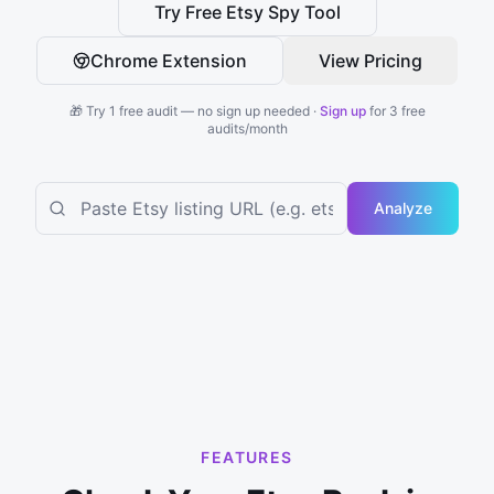
Try Free Etsy Spy Tool
Chrome Extension
View Pricing
🎁 Try 1 free audit — no sign up needed ·
Sign up
for 3 free
audits/month
Analyze
FEATURES