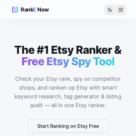
Rank
E
Now
The #1 Etsy Ranker &
Free Etsy Spy Tool
Check your Etsy rank, spy on competitor
shops, and ranken op Etsy with smart
keyword research, tag generator & listing
audit — all in one Etsy ranker.
Start Ranking on Etsy Free