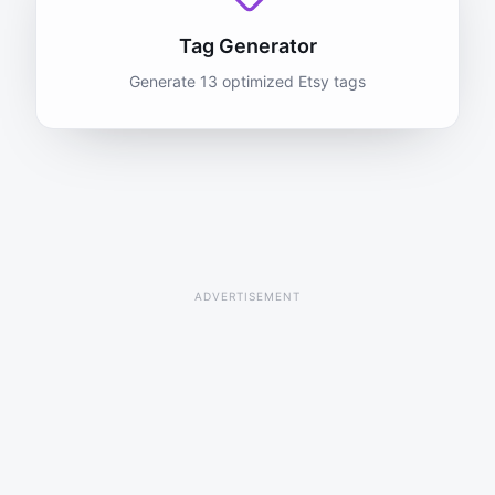
Tag Generator
Generate 13 optimized Etsy tags
ADVERTISEMENT