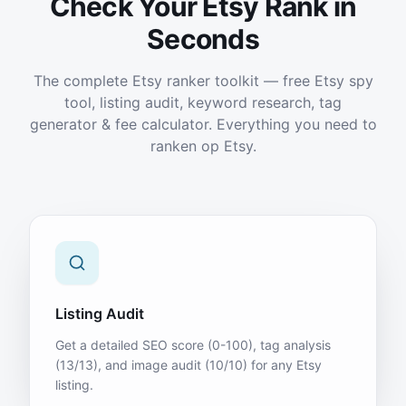
Check Your Etsy Rank in
Seconds
The complete Etsy ranker toolkit — free Etsy spy
tool, listing audit, keyword research, tag
generator & fee calculator. Everything you need to
ranken op Etsy.
Listing Audit
Get a detailed SEO score (0-100), tag analysis
(13/13), and image audit (10/10) for any Etsy
listing.