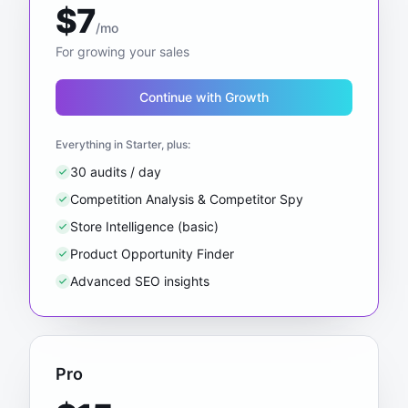
$7
/mo
For growing your sales
Continue with Growth
Everything in Starter, plus:
30 audits / day
Competition Analysis & Competitor Spy
Store Intelligence (basic)
Product Opportunity Finder
Advanced SEO insights
Pro