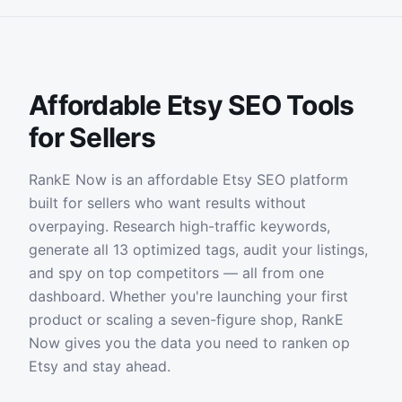
Affordable Etsy SEO Tools
for Sellers
RankE Now is an affordable Etsy SEO platform
built for sellers who want results without
overpaying. Research high-traffic keywords,
generate all 13 optimized tags, audit your listings,
and spy on top competitors — all from one
dashboard. Whether you're launching your first
product or scaling a seven-figure shop, RankE
Now gives you the data you need to ranken op
Etsy and stay ahead.