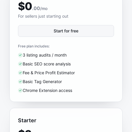
$0
.00
/mo
For sellers just starting out
Start for free
Free plan includes:
3 listing audits / month
Basic SEO score analysis
Fee & Price Profit Estimator
Basic Tag Generator
Chrome Extension access
Starter