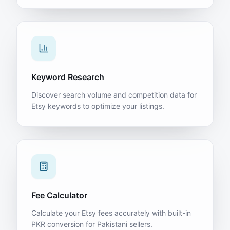
Keyword Research
Discover search volume and competition data for
Etsy keywords to optimize your listings.
Fee Calculator
Calculate your Etsy fees accurately with built-in
PKR conversion for Pakistani sellers.