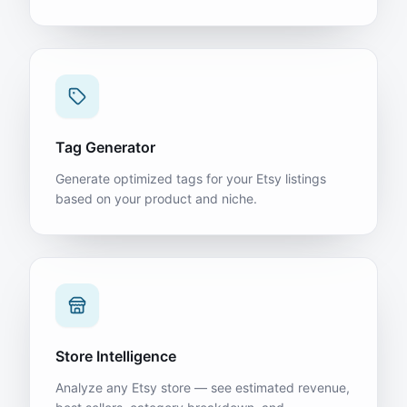
Tag Generator
Generate optimized tags for your Etsy listings
based on your product and niche.
Store Intelligence
Analyze any Etsy store — see estimated revenue,