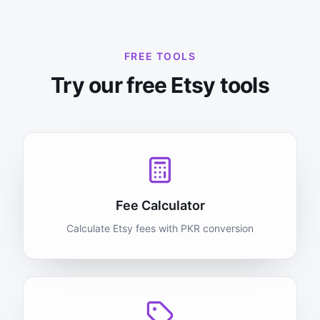
FREE TOOLS
Try our free Etsy tools
Fee Calculator
Calculate Etsy fees with PKR conversion