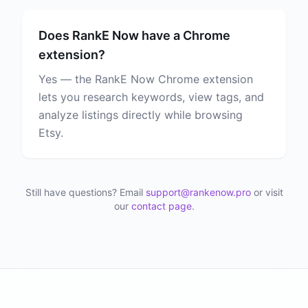
Does RankE Now have a Chrome
extension?
Yes — the RankE Now Chrome extension
lets you research keywords, view tags, and
analyze listings directly while browsing
Etsy.
Still have questions? Email
support@rankenow.pro
or visit
our
contact page
.