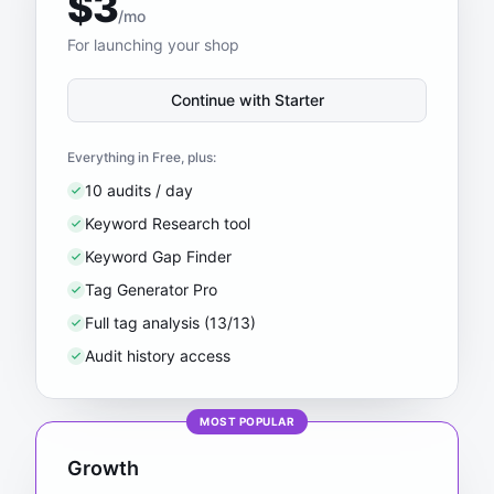
$3
/mo
For launching your shop
Continue with Starter
Everything in Free, plus:
10 audits / day
Keyword Research tool
Keyword Gap Finder
Tag Generator Pro
Full tag analysis (13/13)
Audit history access
MOST POPULAR
Growth