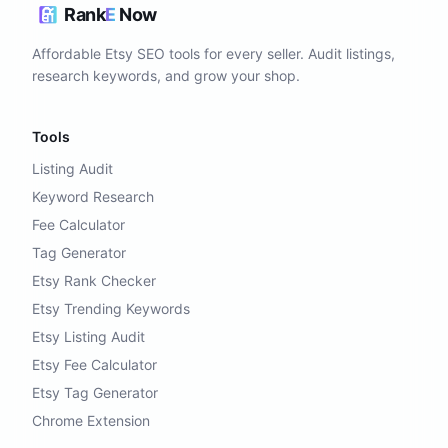
Rank
E
Now
Affordable Etsy SEO tools for every seller. Audit listings,
research keywords, and grow your shop.
Tools
Listing Audit
Keyword Research
Fee Calculator
Tag Generator
Etsy Rank Checker
Etsy Trending Keywords
Etsy Listing Audit
Etsy Fee Calculator
Etsy Tag Generator
Chrome Extension