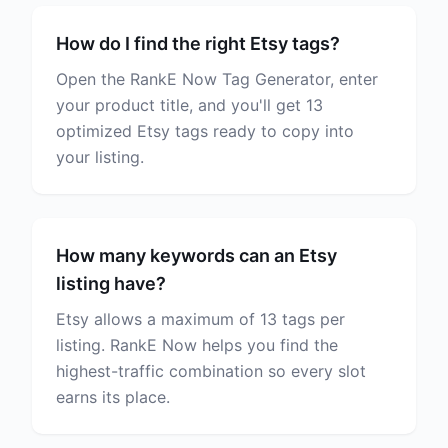
How do I find the right Etsy tags?
Open the RankE Now Tag Generator, enter
your product title, and you'll get 13
optimized Etsy tags ready to copy into
your listing.
How many keywords can an Etsy
listing have?
Etsy allows a maximum of 13 tags per
listing. RankE Now helps you find the
highest-traffic combination so every slot
earns its place.