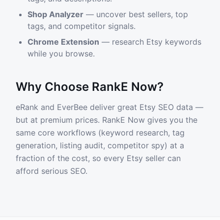
Shop Analyzer
— uncover best sellers, top
tags, and competitor signals.
Chrome Extension
— research Etsy keywords
while you browse.
Why Choose RankE Now?
eRank and EverBee deliver great Etsy SEO data —
but at premium prices. RankE Now gives you the
same core workflows (keyword research, tag
generation, listing audit, competitor spy) at a
fraction of the cost, so every Etsy seller can
afford serious SEO.