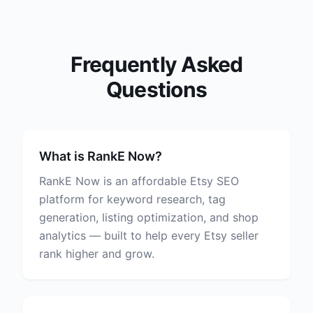
Frequently Asked
Questions
What is RankE Now?
RankE Now is an affordable Etsy SEO
platform for keyword research, tag
generation, listing optimization, and shop
analytics — built to help every Etsy seller
rank higher and grow.