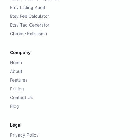
Etsy Listing Audit
Etsy Fee Calculator
Etsy Tag Generator
Chrome Extension
Company
Home
About
Features
Pricing
Contact Us
Blog
Legal
Privacy Policy