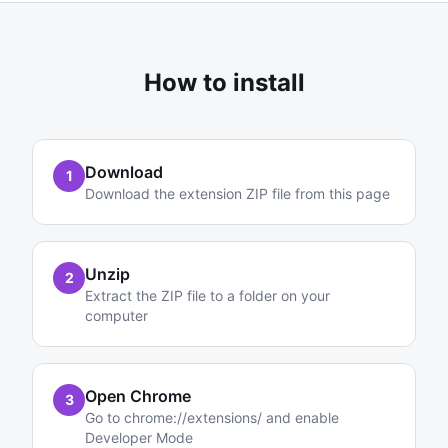
How to install
Download
1
Download the extension ZIP file from this page
Unzip
2
Extract the ZIP file to a folder on your
computer
Open Chrome
3
Go to chrome://extensions/ and enable
Developer Mode