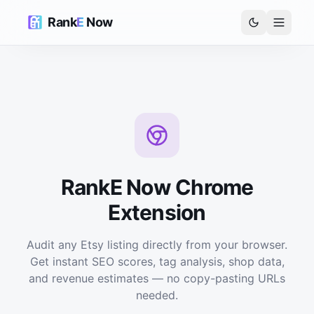
Rank
E
Now
RankE Now Chrome
Extension
Audit any Etsy listing directly from your browser.
Get instant SEO scores, tag analysis, shop data,
and revenue estimates — no copy-pasting URLs
needed.