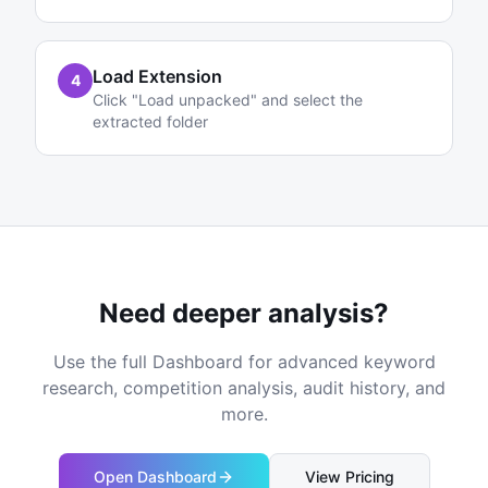
Load Extension
4
Click "Load unpacked" and select the
extracted folder
Need deeper analysis?
Use the full Dashboard for advanced keyword
research, competition analysis, audit history, and
more.
Open Dashboard
View Pricing