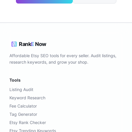
Rank
E
Now
Affordable Etsy SEO tools for every seller. Audit listings,
research keywords, and grow your shop.
Tools
Listing Audit
Keyword Research
Fee Calculator
Tag Generator
Etsy Rank Checker
Etsy Trending Keywords