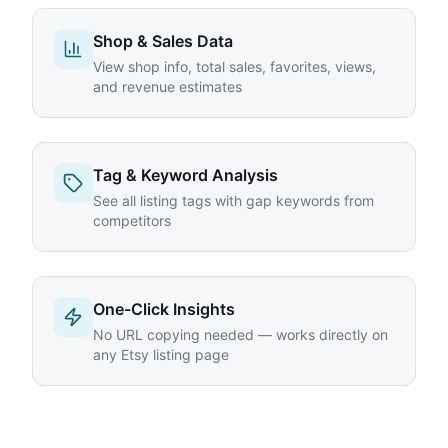
Shop & Sales Data
View shop info, total sales, favorites, views,
and revenue estimates
Tag & Keyword Analysis
See all listing tags with gap keywords from
competitors
One-Click Insights
No URL copying needed — works directly on
any Etsy listing page