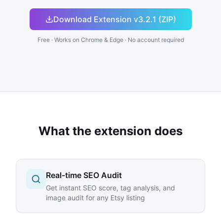
Download Extension v3.2.1 (ZIP)
Free · Works on Chrome & Edge · No account required
What the extension does
Real-time SEO Audit
Get instant SEO score, tag analysis, and
image audit for any Etsy listing